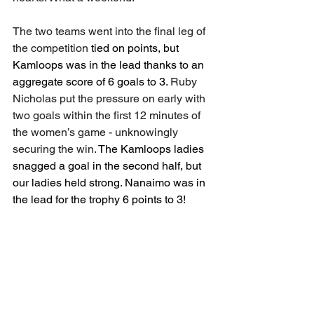
The two teams went into the final leg of 
the competition 
tied on points, but 
Kamloops was in the lead thanks to an 
aggregate score of 6 goals to 3. 
Ruby 
Nicholas put the pressure on early with 
two goals within the first 12 minutes of 
the women’s game - unknowingly 
securing the win. 
The Kamloops ladies 
snagged a goal in the second half, but 
our ladies held strong. Nanaimo was in 
the lead for the trophy 6 points to 3! 