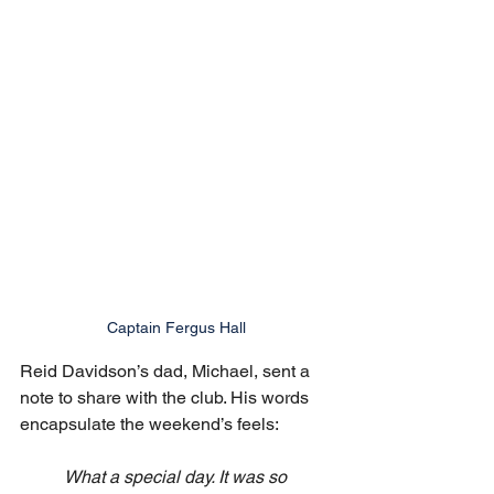
Captain Fergus Hall
Reid Davidson’s dad, Michael, sent a 
note to share with the club. His words 
encapsulate the weekend’s feels:
What a special day. It was so 