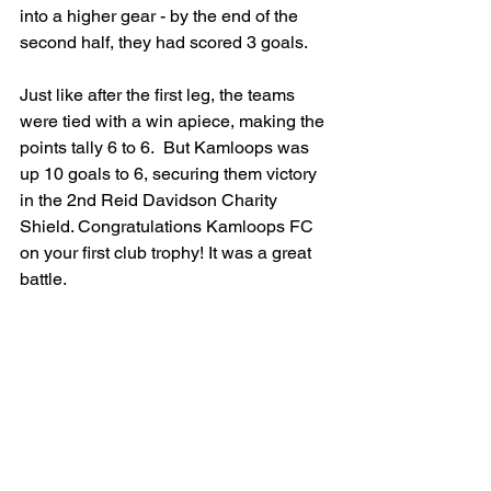
into a higher gear - by the end of the 
second half, they had scored 3 goals. 
Just like after the first leg, the teams 
were tied with a win apiece, making the 
points tally 6 to 6.  But Kamloops was 
up 10 goals to 6, securing them victory 
in the 2nd Reid Davidson Charity 
Shield. Congratulations Kamloops FC 
on your first club trophy! It was a great 
battle.