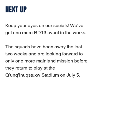
NEXT UP
Keep your eyes on our socials! We’ve 
got one more RD13 event in the works.
The squads have been away the last 
two weeks and are looking forward to 
only one more mainland mission before 
they return to play at the 
Q’unq’inuqstuxw Stadium on July 5. 
Their upcoming home game 
opponents: Vancouver Rise and the 
Whitecaps. Stay tuned!
United!