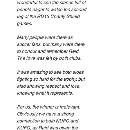
wonderful to see the stands full of 
people eager to watch the second 
leg of the RD13 Charity Shield 
games.
Many people were there as 
soccer fans, but many were there 
to honour and remember Reid. 
The love was felt by both clubs.
It was amazing to see both sides 
fighting so hard for the trophy, but 
also showing respect and love, 
knowing what it represents.
For us, the winner is irrelevant. 
Obviously we have a strong 
connection to both NUFC and 
KUFC, as Reid was given the 