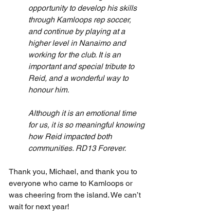
opportunity to develop his skills 
through Kamloops rep soccer, 
and continue by playing at a 
higher level in Nanaimo and 
working for the club. It is an 
important and special tribute to 
Reid, and a wonderful way to 
honour him.
Although it is an emotional time 
for us, it is so meaningful knowing 
how Reid impacted both 
communities. RD13 Forever.
Thank you, Michael, and thank you to 
everyone who came to Kamloops or 
was cheering from the island. We can’t 
wait for next year!