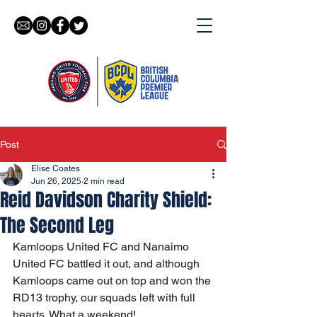
Post
Elise Coates
Jun 26, 2025
2 min read
Reid Davidson Charity Shield:
The Second Leg
Kamloops United FC and Nanaimo 
United FC battled it out, and although 
Kamloops came out on top and won the 
RD13 trophy, our squads left with full 
hearts. What a weekend!