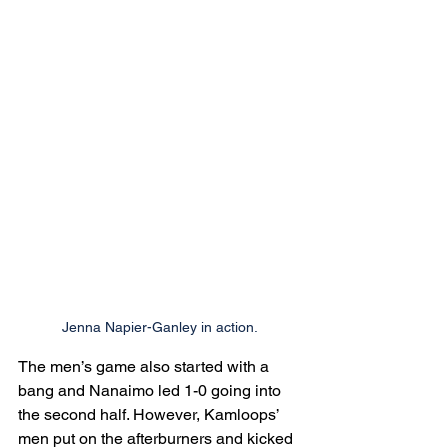
Jenna Napier-Ganley in action.
The men’s game also started with a 
bang and Nanaimo led 1-0 going into 
the second half. However, Kamloops’ 
men put on the afterburners and kicked 