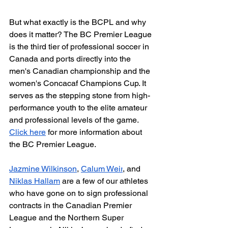
But what exactly is the BCPL and why 
does it matter? The BC Premier League 
is the third tier of professional soccer in 
Canada and ports directly into the 
men's Canadian championship and the 
women's Concacaf Champions Cup. It 
serves as the stepping stone from high-
performance youth to the elite amateur 
and professional levels of the game. 
Click here
 for more information about 
the BC Premier League.
Jazmine Wilkinson
, 
Calum Weir
, and 
Niklas Hallam
 are a few of our athletes 
who have gone on to sign professional 
contracts in the Canadian Premier 
League and the Northern Super 