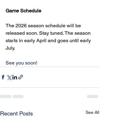
Game Schedule
The 2026 season schedule will be 
released soon. Stay tuned. The season 
starts in early April and goes until early 
July.
See you soon!
See All
Recent Posts