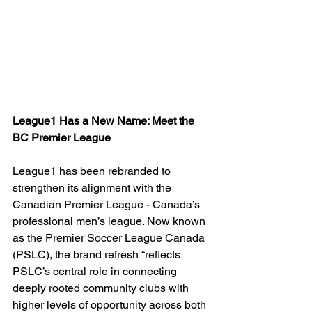
League1 Has a New Name: Meet the 
BC Premier League
League1 has been rebranded to 
strengthen its alignment with the 
Canadian Premier League - Canada’s 
professional men’s league. Now known 
as the Premier Soccer League Canada 
(PSLC), the brand refresh “
reflects 
PSLC’s central role in connecting 
deeply rooted community clubs with 
higher levels of opportunity across both 