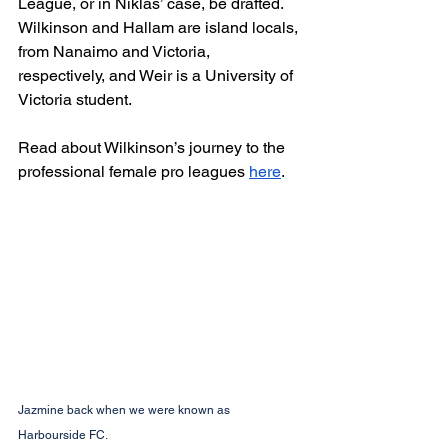
League, or in Niklas’ case, be drafted. 
Wilkinson and Hallam are island locals, 
from Nanaimo and Victoria, 
respectively, and Weir is a University of 
Victoria student. 
Read about Wilkinson’s journey to the 
professional female pro leagues 
here
. 
Jazmine back when we were known as 
Harbourside FC.