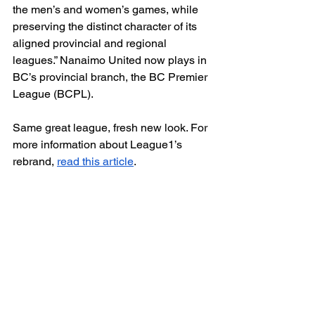
the men’s and women’s games, while 
preserving the distinct character of its 
aligned provincial and regional 
leagues.” Nanaimo United now plays in 
BC’s provincial branch, the BC Premier 
League (BCPL). 
Same great league, fresh new look. For 
more information about League1’s 
rebrand, 
read this article
.