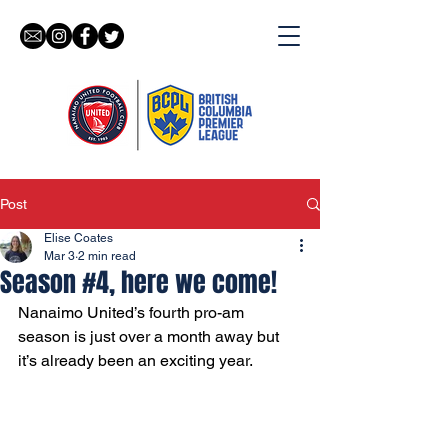
Post
Elise Coates
Mar 3
2 min read
Season #4, here we come!
Nanaimo United’s fourth pro-am 
season is just over a month away but 
it’s already been an exciting year. 