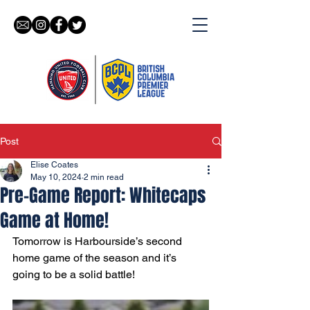
Post
Elise Coates
May 10, 2024
2 min read
Pre-Game Report: Whitecaps
Game at Home!
Tomorrow is Harbourside’s second 
home game of the season and it’s 
going to be a solid battle! 