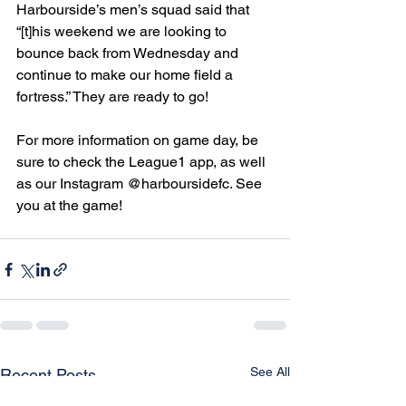
Harbourside’s men’s squad said that 
“[t]his weekend we are looking to 
bounce back from Wednesday and 
continue to make our home field a 
fortress.” They are ready to go!
For more information on game day, be 
sure to check the League1 app, as well 
as our Instagram @harboursidefc. See 
you at the game!
See All
Recent Posts