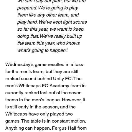
we can’t say our plan, but we are 
prepared. We’re going to play 
them like any other team, and 
play hard. We’ve kept tight scores 
so far this year, we want to keep 
doing that. We’ve really built up 
the team this year, who knows 
what’s going to happen.”
Wednesday’s game resulted in a loss 
for the men’s team, but they are still 
ranked second behind Unity FC. The 
men’s Whitecaps FC Academy team is 
currently ranked last out of the seven 
teams in the men’s league. However, it 
is still early in the season, and the 
Whitecaps have only played two 
games. The table is in constant motion. 
Anything can happen. Fergus Hall from 