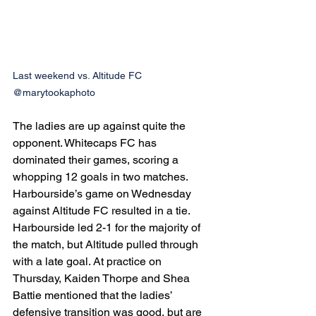
Last weekend vs. Altitude FC 
@marytookaphoto
The ladies are up against quite the 
opponent. Whitecaps FC has 
dominated their games, scoring a 
whopping 12 goals in two matches. 
Harbourside’s game on Wednesday 
against Altitude FC resulted in a tie. 
Harbourside led 2-1 for the majority of 
the match, but Altitude pulled through 
with a late goal. At practice on 
Thursday, Kaiden Thorpe and Shea 
Battie mentioned that the ladies’ 
defensive transition was good, but are 