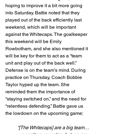
hoping to improve it a bit more going 
into Saturday. Battie noted that they 
played out of the back efficiently last 
weekend, which will be important 
against the Whitecaps. The goalkeeper 
this weekend will be Emily 
Rowbotham, and she also mentioned it 
will be key for them to act as a “team 
unit and play out of the back well.” 
Defense is on the team’s mind. During 
practice on Thursday, Coach Bobbie 
Taylor hyped up the team. She 
reminded them the importance of 
“staying switched on,” and the need for 
“relentless defending.” Battie gave us 
the lowdown on the upcoming game:
“[The Whitecaps] are a big team…