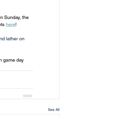
n Sunday, the 
ts 
here
!
nd lather on 
on game day 
See All