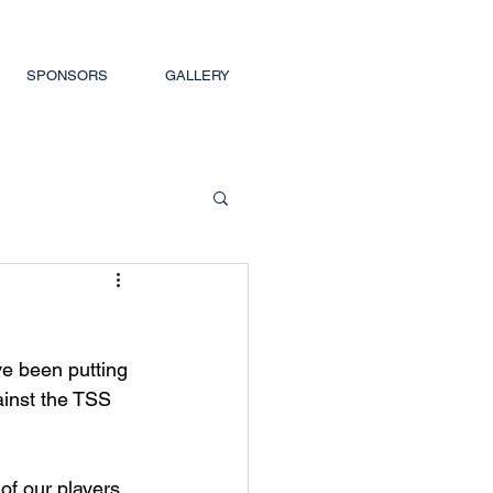
SPONSORS
GALLERY
e been putting 
ainst the TSS 
f our players, 