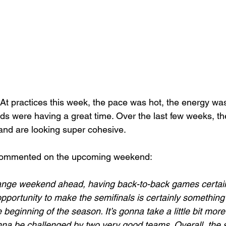
At practices this week, the pace was hot, the energy was
lads were having a great time. Over the last few weeks, th
e and are looking super cohesive. 
commented on the upcoming weekend:
range weekend ahead, having back-to-back games certainl
opportunity to make the semifinals is certainly something
e beginning of the season. It’s gonna take a little bit mor
nna be challenged by two very good teams. Overall, the