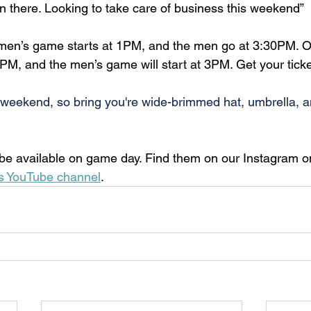
en there. Looking to take care of business this weekend”
men’s game starts at 1PM, and the men go at 3:30PM. O
M, and the men’s game will start at 3PM. Get your ticke
ot weekend, so bring you're wide-brimmed hat, umbrella, a
l be available on game day. Find them on our Instagram 
s YouTube channel
.