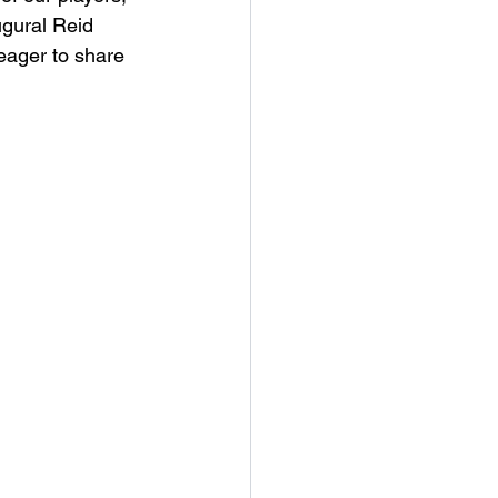
ugural Reid 
 eager to share 