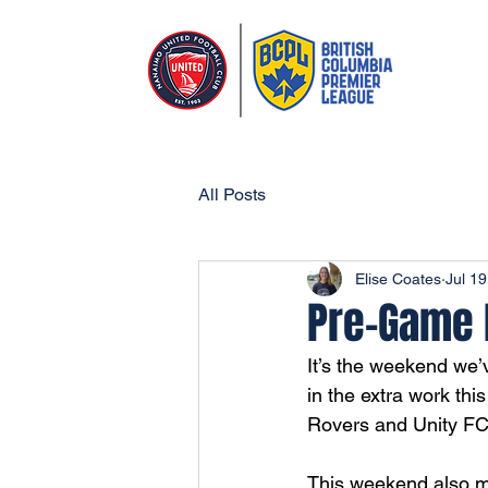
All Posts
Elise Coates
Jul 19
Pre-Game R
It’s the weekend we’
in the extra work thi
Rovers and Unity FC
This weekend also m