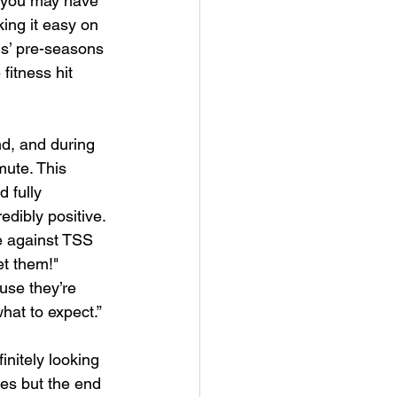
 you may have 
ing it easy on 
ms’ pre-seasons 
itness hit 
d, and during 
mute. This 
 fully 
dibly positive. 
e against TSS 
et them!" 
use they’re 
hat to expect.” 
initely looking 
es but the end 