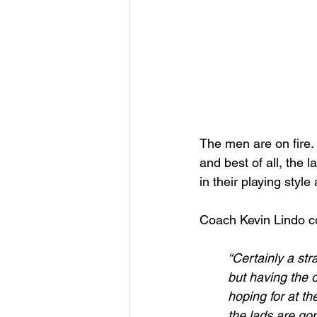
The men are on fire. 
and best of all, the 
in their playing styl
Coach Kevin Lindo 
“Certainly a st
but having the 
hoping for at th
the lads are go