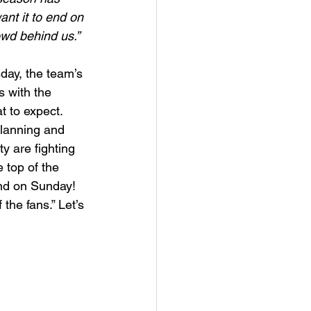
nt it to end on 
owd behind us.”
day, the team’s 
 with the 
t to expect. 
planning and 
y are fighting 
e top of the 
end on Sunday! 
the fans.” Let’s 