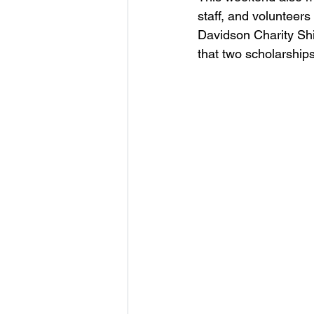
staff, and volunteers
Davidson Charity Shie
that two scholarships