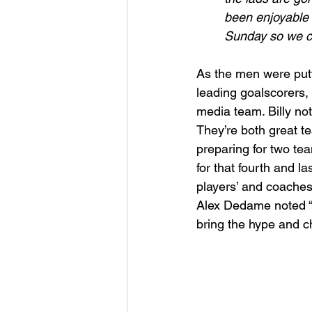
been enjoyable 
Sunday so we ca
As the men were putti
leading goalscorers,
media team. Billy not
They’re both great t
preparing for two te
for that fourth and las
players’ and coaches
Alex Dedame noted “we’
bring the hype and c