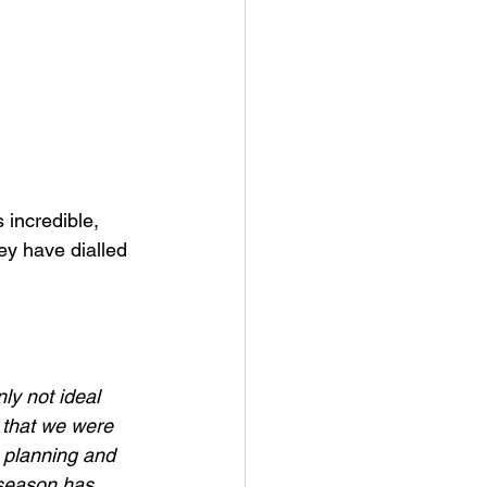
 incredible, 
ey have dialled 
y not ideal 
 that we were 
e planning and 
 season has 