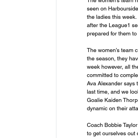
The women’s team has
seen on Harbourside’
the ladies this week.
after the League1 se
prepared for them to 
The women’s team con
the season, they have
week however, all th
committed to complet
Ava Alexander says 
last time, and we loo
Goalie Kaiden Thorpe
dynamic on their att
Coach Bobbie Taylor s
to get ourselves out