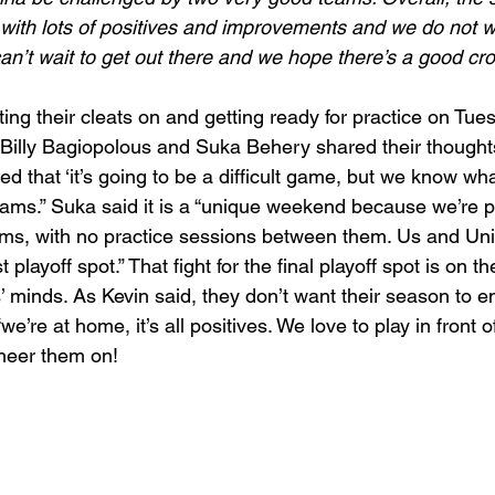
with lots of positives and improvements and we do not wa
n’t wait to get out there and we hope there’s a good cr
ng their cleats on and getting ready for practice on Tues
 Billy Bagiopolous and Suka Behery shared their thoughts
ed that ‘it’s going to be a difficult game, but we know wha
eams.” Suka said it is a “unique weekend because we’re 
ams, with no practice sessions between them. Us and Unit
t playoff spot.” That fight for the final playoff spot is on th
’ minds. As Kevin said, they don’t want their season to 
re at home, it’s all positives. We love to play in front of 
heer them on! 