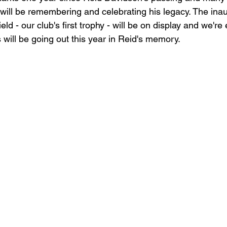
 will be remembering and celebrating his legacy. The ina
ld - our club's first trophy - will be on display and we're
 will be going out this year in Reid's memory.