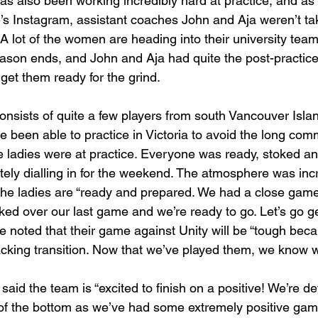
 also been working incredibly hard at practice, and as
s Instagram, assistant coaches John and Aja weren’t tak
 A lot of the women are heading into their university tea
ason ends, and John and Aja had quite the post-practice f
get them ready for the grind. 
sists of quite a few players from south Vancouver Islan
 been able to practice in Victoria to avoid the long com
e ladies were at practice. Everyone was ready, stoked and
ely dialling in for the weekend. The atmosphere was incre
the ladies are “ready and prepared. We had a close gam
ked over our last game and we’re ready to go. Let’s go g
 noted that their game against Unity will be “tough beca
acking transition. Now that we’ve played them, we know w
aid the team is “excited to finish on a positive! We’re def
 of the bottom as we’ve had some extremely positive gam