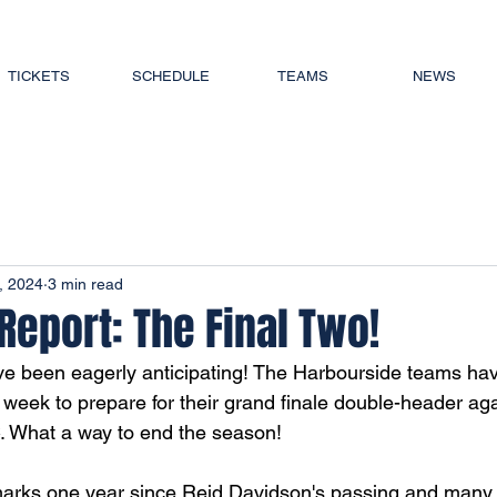
TICKETS
SCHEDULE
TEAMS
NEWS
, 2024
3 min read
eport: The Final Two!
ve been eagerly anticipating! The Harbourside teams hav
s week to prepare for their grand finale double-header ag
. What a way to end the season! 
arks one year since Reid Davidson's passing and many o