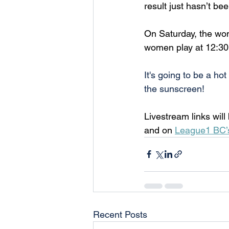
result just hasn’t be
On Saturday, the wo
women play at 12:30P
It's going to be a h
the sunscreen!
Livestream links wil
and on 
League1 BC’
Recent Posts