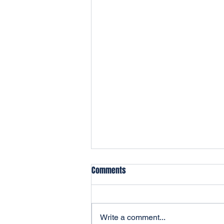
Comments
Write a comment...