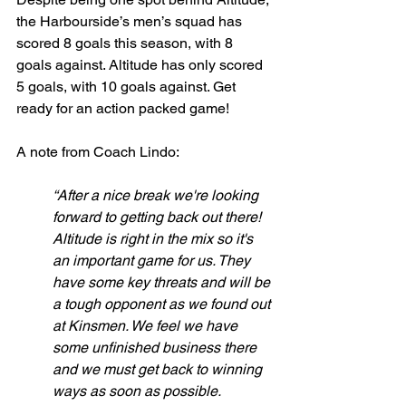
the Harbourside’s men’s squad has 
scored 8 goals this season, with 8 
goals against. Altitude has only scored 
5 goals, with 10 goals against. Get 
ready for an action packed game! 
A note from Coach Lindo:
“After a nice break we're looking 
forward to getting back out there! 
Altitude is right in the mix so it's 
an important game for us. They 
have some key threats and will be 
a tough opponent as we found out 
at Kinsmen. We feel we have 
some unfinished business there 
and we must get back to winning 
ways as soon as possible. 