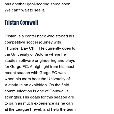
has another goal-scoring spree soon! 
We can’t wait to see it. 
Tristan Cornwell
Tristan is a center back who started his 
competitive soccer journey with 
Thunder Bay Chill. He currently goes to 
the University of Victoria where he 
studies software engineering and plays 
for Gorge FC. A highlight from his most 
recent season with Gorge FC was 
when his team beat the University of 
Victoria in an exhibition. On the field, 
communication is one of Cornwell’s 
strengths. His goals for this season are 
to gain as much experience as he can 
at the League1 level, and help the team 