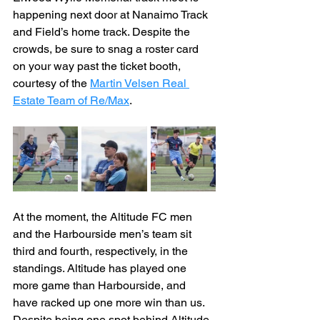
happening next door at Nanaimo Track 
and Field’s home track. Despite the 
crowds, be sure to snag a roster card 
on your way past the ticket booth, 
courtesy of the 
Martin Velsen Real 
Estate Team of Re/Max
.
At the moment, the Altitude FC men 
and the Harbourside men’s team sit 
third and fourth, respectively, in the 
standings. Altitude has played one 
more game than Harbourside, and 
have racked up one more win than us. 
Despite being one spot behind Altitude, 