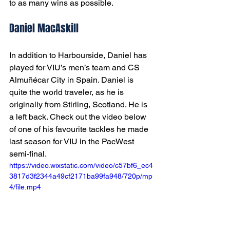
to as many wins as possible. 
Daniel MacAskill
In addition to Harbourside, Daniel has 
played for VIU’s men’s team and CS 
Almuñécar City in Spain. Daniel is 
quite the world traveler, as he is 
originally from Stirling, Scotland. He is 
a left back. Check out the video below 
of one of his favourite tackles he made 
last season for VIU in the PacWest 
semi-final.
https://video.wixstatic.com/video/c57bf6_ec4
3817d3f2344a49cf2171ba99fa948/720p/mp
4/file.mp4