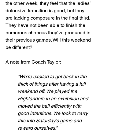
the other week, they feel that the ladies’ 
defensive transition is good, but they 
are lacking composure in the final third. 
They have not been able to finish the 
numerous chances they’ve produced in 
their previous games. Will this weekend 
be different? 
A note from Coach Taylor:
“We’re excited to get back in the 
thick of things after having a full 
weekend off. We played the 
Highlanders in an exhibition and 
moved the ball efficiently with 
good intentions. We look to carry 
this into Saturday’s game and 
reward ourselves.”