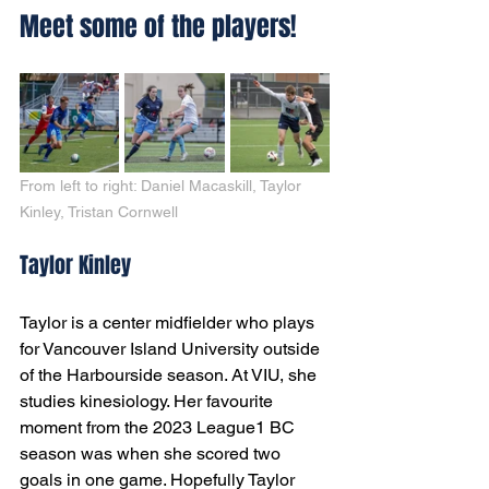
Meet some of the players!
From left to right: Daniel Macaskill, Taylor 
Kinley, Tristan Cornwell
Taylor Kinley
Taylor is a center midfielder who plays 
for Vancouver Island University outside 
of the Harbourside season. At VIU, she 
studies kinesiology. Her favourite 
moment from the 2023 League1 BC 
season was when she scored two 
goals in one game. Hopefully Taylor 