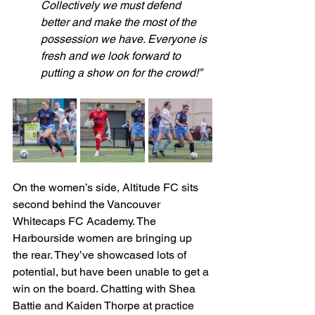
Collectively we must defend 
better and make the most of the 
possession we have. Everyone is 
fresh and we look forward to 
putting a show on for the crowd!”
On the women’s side, Altitude FC sits 
second behind the Vancouver 
Whitecaps FC Academy. The 
Harbourside women are bringing up 
the rear. They’ve showcased lots of 
potential, but have been unable to get a 
win on the board. Chatting with Shea 
Battie and Kaiden Thorpe at practice 