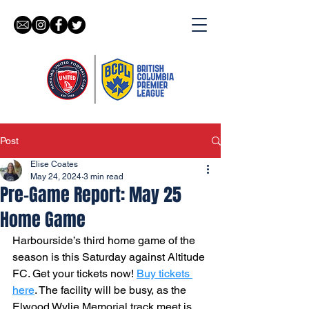
Post
Elise Coates
May 24, 2024
3 min read
Pre-Game Report: May 25
Home Game
Harbourside’s third home game of the 
season is this Saturday against Altitude 
FC. Get your tickets now! 
Buy tickets 
here
. The facility will be busy, as the 
Elwood Wylie Memorial track meet is 