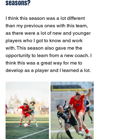
seasons?
I think this season was a lot different 
than my previous ones with this team, 
as there were a lot of new and younger 
players who I got to know and work 
with. This season also gave me the 
opportunity to learn from a new coach. I 
think this was a great way for me to 
develop as a player and I learned a lot.