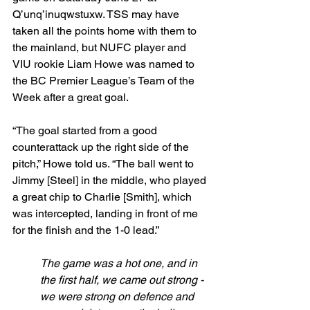
Q’unq’inuqwstuxw. TSS may have 
taken all the points home with them to 
the mainland, but NUFC player and 
VIU rookie Liam Howe was named to 
the BC Premier League’s Team of the 
Week after a great goal.
“The goal started from a good 
counterattack up the right side of the 
pitch,” Howe told us. “The ball went to 
Jimmy [Steel] in the middle, who played 
a great chip to Charlie [Smith], which 
was intercepted, landing in front of me 
for the finish and the 1-0 lead.”
The game was a hot one, and in 
the first half, we came out strong - 
we were strong on defence and 