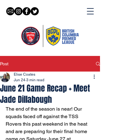
Post
Elise Coates
Jun 24
3 min read
June 21 Game Recap + Meet
Jade Dillabough
The end of the season is near! Our 
squads faced off against the TSS 
Rovers this past weekend in the heat 
and are preparing for their final home 
game on Saturday June 27 at 