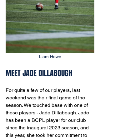
Liam Howe
MEET JADE DILLABOUGH
For quite a few of our players, last 
weekend was their final game of the 
season. We touched base with one of 
those players - Jade Dillabough. Jade 
has been a BCPL player for our club 
since the inaugural 2023 season, and 
this year, she took her commitment to 