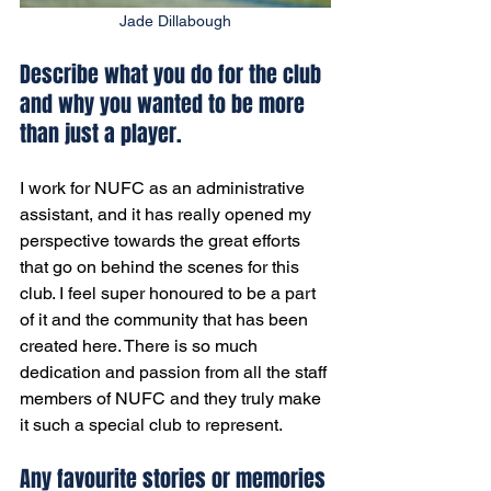
Jade Dillabough
Describe what you do for the club 
and why you wanted to be more 
than just a player. 
I work for NUFC as an administrative 
assistant, and it has really opened my 
perspective towards the great efforts 
that go on behind the scenes for this 
club. I feel super honoured to be a part 
of it and the community that has been 
created here. There is so much 
dedication and passion from all the staff 
members of NUFC and they truly make 
it such a special club to represent.
Any favourite stories or memories 