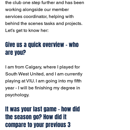
the club one step further and has been 
working alongside our member 
services coordinator, helping with 
behind the scenes tasks and projects. 
Let’s get to know her:
Give us a quick overview - who 
are you?
I am from Calgary, where I played for 
South West United, and I am currently 
playing at VIU. I am going into my fifth 
year - I will be finishing my degree in 
psychology.
It was your last game - how did 
the season go? How did it 
compare to your previous 3 