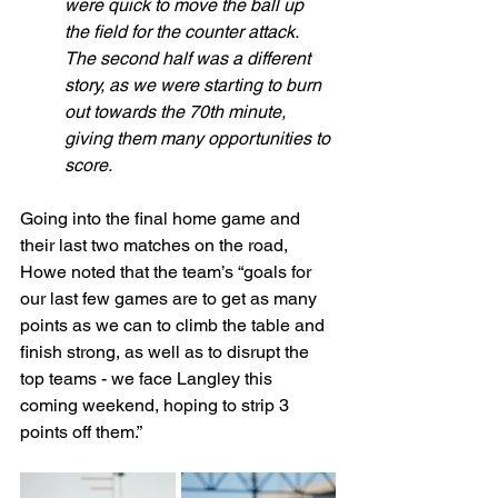
were quick to move the ball up 
the field for the counter attack. 
The second half was a different 
story, as we were starting to burn 
out towards the 70th minute, 
giving them many opportunities to 
score.
Going into the final home game and 
their last two matches on the road, 
Howe noted that the team’s “goals for 
our last few games are to get as many 
points as we can to climb the table and 
finish strong, as well as to disrupt the 
top teams - we face Langley this 
coming weekend, hoping to strip 3 
points off them.”