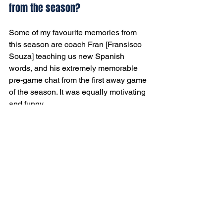
from the season?
Some of my favourite memories from 
this season are coach Fran [Fransisco 
Souza] teaching us new Spanish 
words, and his extremely memorable 
pre-game chat from the first away game 
of the season. It was equally motivating 
and funny.
Any parting thoughts as you head 
home?
My parting thoughts for this season go 
towards my teammates, hoping they all 
stay healthy, score some nice goals, 
and finish the season strong!