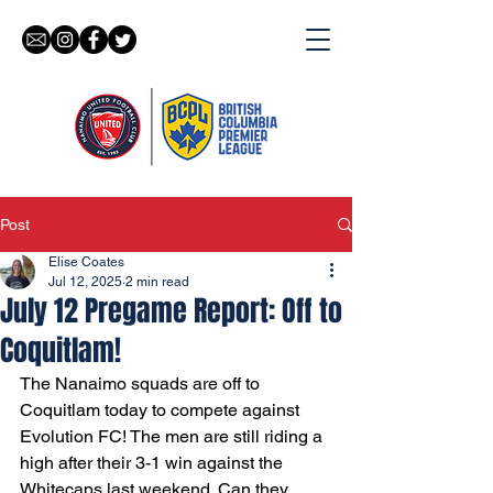
Post
Elise Coates
Jul 12, 2025
2 min read
July 12 Pregame Report: Off to
Coquitlam!
The Nanaimo squads are off to 
Coquitlam today to compete against 
Evolution FC! The men are still riding a 
high after their 3-1 win against the 
Whitecaps last weekend. Can they 