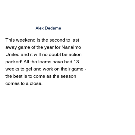
Alex Dedame
This weekend is the second to last 
away game of the year for Nanaimo 
United and it will no doubt be action 
packed! All the teams have had 13 
weeks to gel and work on their game - 
the best is to come as the season 
comes to a close.