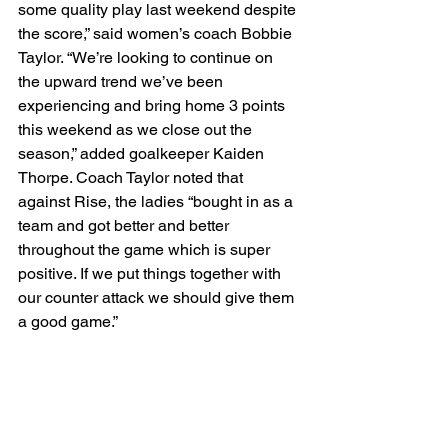
some quality play last weekend despite 
the score,” said women’s coach Bobbie 
Taylor. “We’re looking to continue on 
the upward trend we’ve been 
experiencing and bring home 3 points 
this weekend as we close out the 
season,” added goalkeeper Kaiden 
Thorpe. Coach Taylor noted that 
against Rise, the ladies “bought in as a 
team and got better and better 
throughout the game which is super 
positive. If we put things together with 
our counter attack we should give them 
a good game.” 