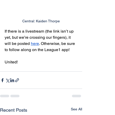
Central: Kaiden Thorpe
If there is a livestream (the link isn’t up 
yet, but we’re crossing our fingers), it 
will be posted 
here
. Otherwise, be sure 
to follow along on the League1 app!
United!
See All
Recent Posts