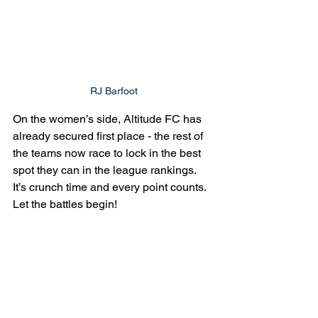
RJ Barfoot
On the women’s side, Altitude FC has 
already secured first place - the rest of 
the teams now race to lock in the best 
spot they can in the league rankings. 
It’s crunch time and every point counts. 
Let the battles begin!