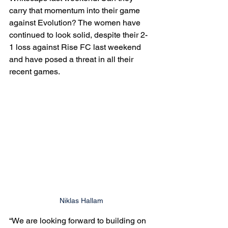
carry that momentum into their game 
against Evolution? The women have 
continued to look solid, despite their 2-
1 loss against Rise FC last weekend 
and have posed a threat in all their 
recent games. 
Niklas Hallam
“We are looking forward to building on 