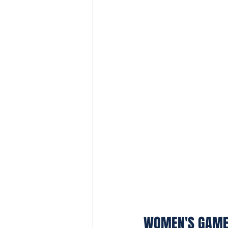
WOMEN'S GAM