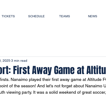
TICKETS
SCHEDULE
TEAMS
NEWS
3, 2025
3 min read
t: First Away Game at Altit
firsts. Nanaimo played their first away game at Altitude
 point of the season! And let's not forget about Nanaimo Un
h viewing party. It was a solid weekend of great soccer