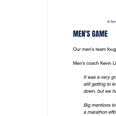
A fie
MEN'S GAME
Our men’s team fough
Men’s coach Kevin L
It was a very gr
still getting to
down, but we h
Big mentions to
a marathon effor