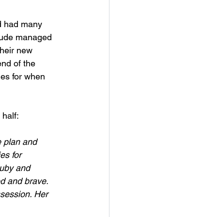
nd had many 
titude managed 
their new 
end of the 
ies for when 
half:
e plan and 
es for 
Ruby and 
d and brave. 
ssession. Her 