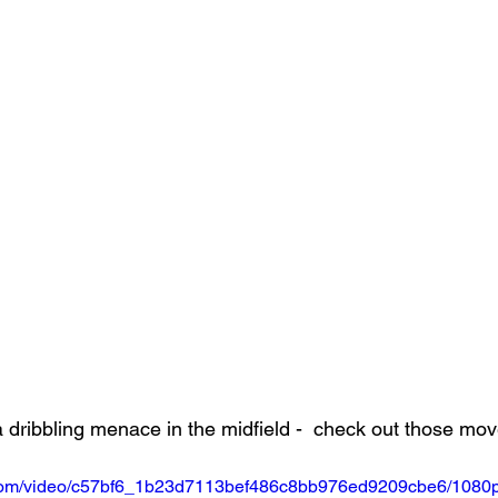
a dribbling menace in the midfield -  check out those mov
ic.com/video/c57bf6_1b23d7113bef486c8bb976ed9209cbe6/1080p