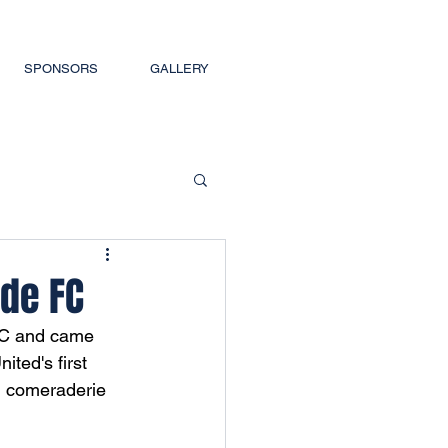
SPONSORS
GALLERY
ude FC
 FC and came 
ited's first 
, comeraderie 