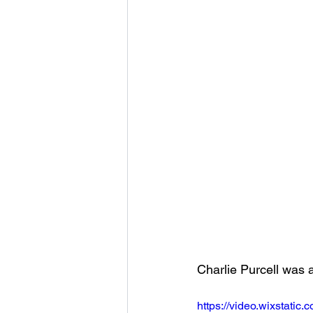
Charlie Purcell was 
https://video.wixstat