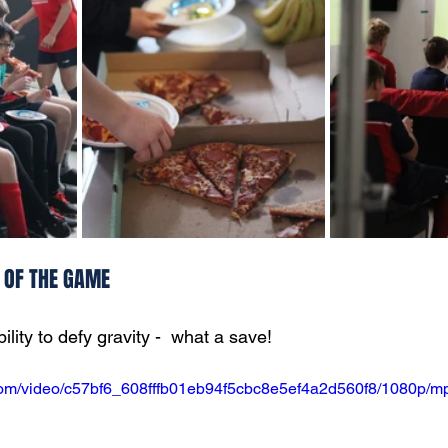
S OF THE GAME
lity to defy gravity -  what a save!
c.com/video/c57bf6_608fffb01eb94f5cbc8e5ef4a2d560f8/1080p/mp