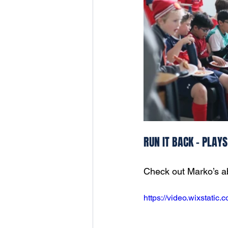
RUN IT BACK - PLAY
Check out Marko’s abi
https://video.wixstati