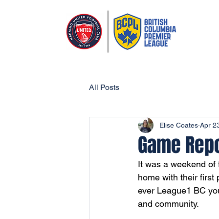
All Posts
Elise Coates
Apr 2
Game Repor
It was a weekend of 
home with their first
ever League1 BC yout
and community.