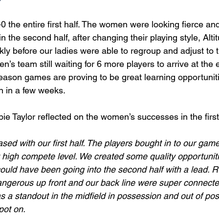
0 the entire first half. The women were looking fierce a
in the second half, after changing their playing style, Al
kly before our ladies were able to regroup and adjust to 
n’s team still waiting for 6 more players to arrive at the 
eason games are proving to be great learning opportunit
 in a few weeks. 
 Taylor reflected on the women’s successes in the first 
sed with our first half. The players bought in to our gam
 high compete level. We created some quality opportuniti
ould have been going into the second half with a lead. 
angerous up front and our back line were super connecte
as a standout in the midfield in possession and out of po
pot on. 