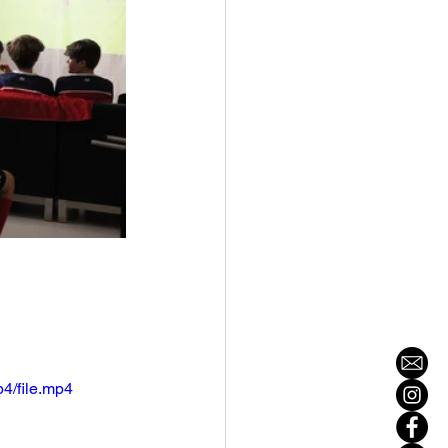
4/file.mp4