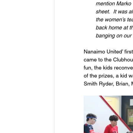
mention Marko 
sheet.  It was 
the women’s team
back home at the
banging on our 
Nanaimo United’ firs
came to the Clubhouse
fun, the kids reconv
of the prizes, a kid 
Smith Ryder, Brian, 