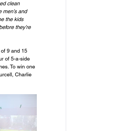
ed clean 
he men’s and 
e the kids 
before they’re 
 of 9 and 15 
r of 5-a-side 
mes. To win one 
rcell, Charlie 