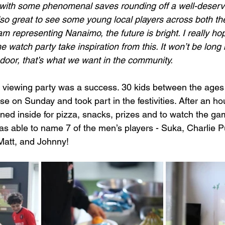
with some phenomenal saves rounding off a well-deserv
also great to see some young local players across both t
 representing Nanaimo, the future is bright. I really hop
 watch party take inspiration from this. It won’t be long 
door, that’s what we want in the community.
t viewing party was a success. 30 kids between the ages
 on Sunday and took part in the festivities. After an hou
ened inside for pizza, snacks, prizes and to watch the ga
was able to name 7 of the men’s players - Suka, Charlie Pu
Matt, and Johnny! 