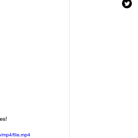
es! 
/mp4/file.mp4