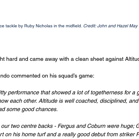
rce tackle by Ruby Nicholas in the midfield. 
Credit: John and Hazel May
t hard and came away with a clean sheet against Altitu
indo commented on his squad’s game:
itty performance that showed a lot of togetherness for a g
 know each other. Altitude is well coached, disciplined, and
ad some good chances.
 our two centre backs - Fergus and Coburn were huge; G
t on his home turf and a really good debut from striker R