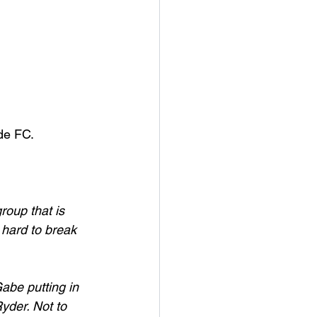
de FC. 
roup that is 
 hard to break 
abe putting in 
yder. Not to 