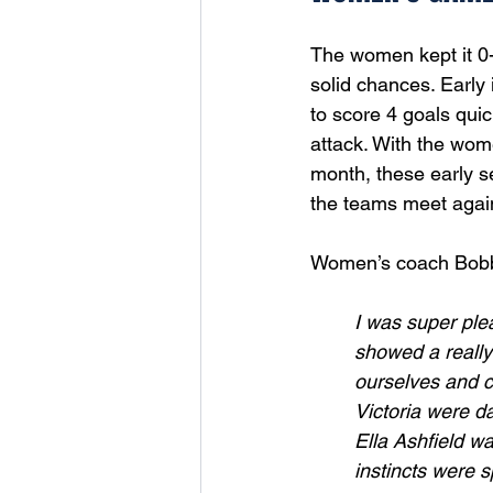
The women kept it 0-
solid chances. Early 
to score 4 goals quic
attack. With the wome
month, these early s
the teams meet again
Women’s coach Bobbie
I was super plea
showed a really
ourselves and c
Victoria were d
Ella Ashfield w
instincts were s