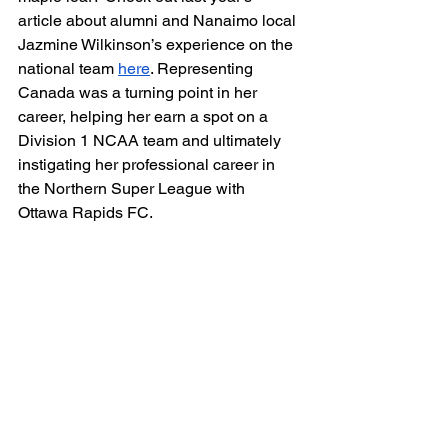
article about alumni and Nanaimo local 
Jazmine Wilkinson’s experience on the 
national team 
here
. Representing 
Canada was a turning point in her 
career, helping her earn a spot on a 
Division 1 NCAA team and ultimately 
instigating her professional career in 
the Northern Super League with 
Ottawa Rapids FC. 