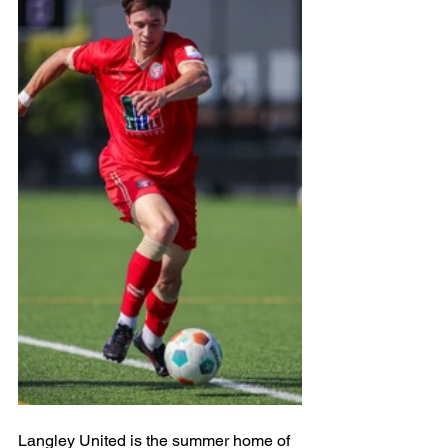
Langley United is the summer home of 