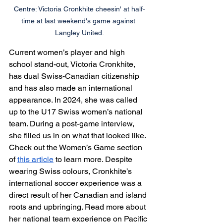
Centre: Victoria Cronkhite cheesin' at half-
time at last weekend's game against 
Langley United.
Current women’s player and high 
school stand-out, Victoria Cronkhite, 
has dual Swiss-Canadian citizenship 
and has also made an international 
appearance. In 2024, she was called 
up to the U17 Swiss women’s national 
team. During a post-game interview, 
she filled us in on what that looked like. 
Check out the Women’s Game section 
of 
this article
 to learn more. Despite 
wearing Swiss colours, Cronkhite’s 
international soccer experience was a 
direct result of her Canadian and island 
roots and upbringing. Read more about 
her national team experience on Pacific 