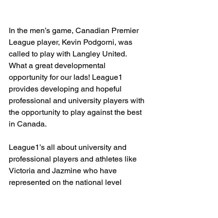
In the men’s game, Canadian Premier 
League player, Kevin Podgorni, was 
called to play with Langley United. 
What a great developmental 
opportunity for our lads! League1 
provides developing and hopeful 
professional and university players with 
the opportunity to play against the best 
in Canada. 
League1’s all about university and 
professional players and athletes like 
Victoria and Jazmine who have 
represented on the national level 
coming together to offer high level 
soccer right in your backyard - I don’t 
know about you, but I’d call that some 