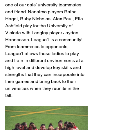
one of our gals’ university teammates 
and friend. Nanaimo players Raina 
Hagel, Ruby Nicholas, Alex Paul, Ella 
Ashfield play for the University of 
Victoria with Langley player Jayden 
Hannesson. League1 is a community! 
From teammates to opponents, 
League1 allows these ladies to play 
and train in different environments at a 
high level and develop key skills and 
strengths that they can incorporate into 
their games and bring back to their 
universities when they reunite in the 
fall. 