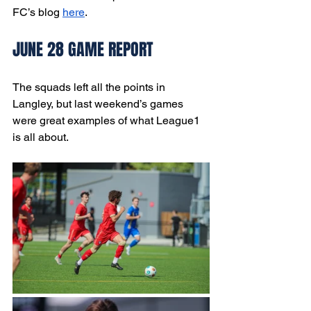
FC’s blog 
here
.
JUNE 28 GAME REPORT
The squads left all the points in 
Langley, but last weekend’s games 
were great examples of what League1 
is all about. 