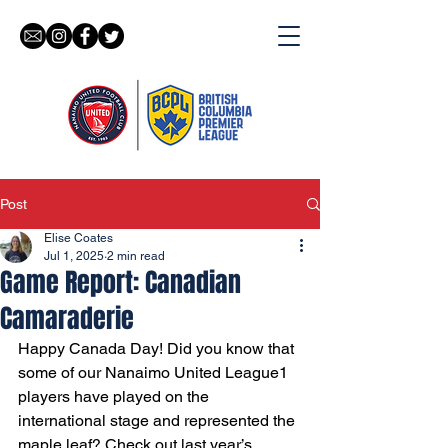
Post
Elise Coates
Jul 1, 2025
2 min read
Game Report: Canadian
Camaraderie
Happy Canada Day! Did you know that 
some of our Nanaimo United League1 
players have played on the 
international stage and represented the 
maple leaf? Check out last year’s 