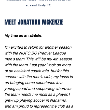
against Unity FC. 
MEET JONATHAN MCKENZIE
My time as an athlete:
I'm excited to return for another season 
with the NUFC BC Premier League 
men's team. This will be my 4th season 
with the team. Last year I took on more 
of an assistant coach role, but for this 
season with the men's side, my focus is 
on bringing some experience to a 
young squad and supporting wherever 
the team needs me most as a player. I 
grew up playing soccer in Nanaimo, 
and am proud to represent the club as a 