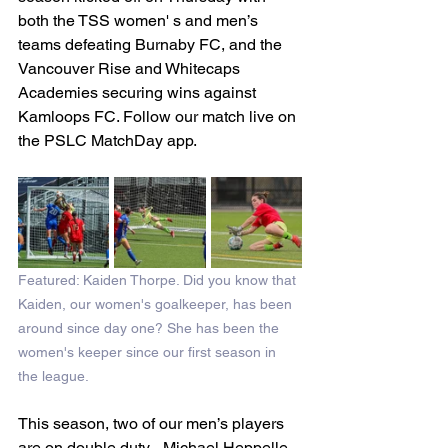
both the TSS women' s and men’s 
teams defeating Burnaby FC, and the 
Vancouver Rise and Whitecaps 
Academies securing wins against 
Kamloops FC. Follow our match live on 
the PSLC MatchDay app.
Featured: Kaiden Thorpe. Did you know that 
Kaiden, our women's goalkeeper, has been 
around since day one? She has been the 
women's keeper since our first season in 
the league. 
This season, two of our men’s players 
are on double duty - Michael Heppelle 