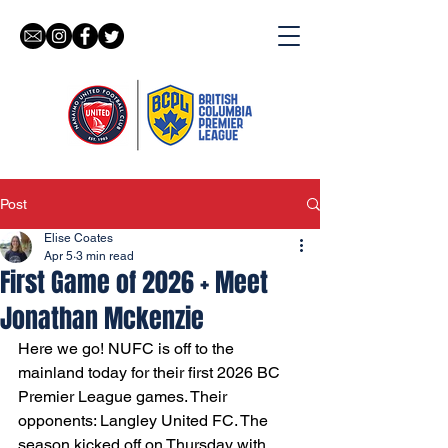
Post
Elise Coates
Apr 5
3 min read
First Game of 2026 + Meet
Jonathan Mckenzie
Here we go! NUFC is off to the 
mainland today for their first 2026 BC 
Premier League games. Their 
opponents: Langley United FC. The 
season kicked off on Thursday with 