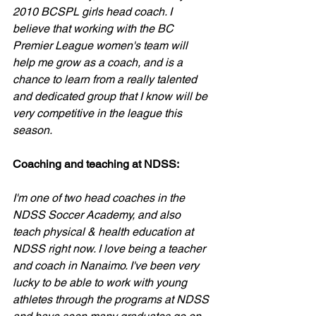
2010 BCSPL girls head coach. I 
believe that working with the BC 
Premier League women's team will 
help me grow as a coach, and is a 
chance to learn from a really talented 
and dedicated group that I know will be 
very competitive in the league this 
season.
Coaching and teaching at NDSS:
I'm one of two head coaches in the 
NDSS Soccer Academy, and also 
teach physical & health education at 
NDSS right now. I love being a teacher 
and coach in Nanaimo. I've been very 
lucky to be able to work with young 
athletes through the programs at NDSS 