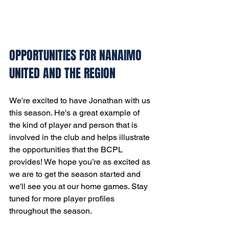
OPPORTUNITIES FOR NANAIMO 
UNITED AND THE REGION
We're excited to have Jonathan with us 
this season. He's a great example of 
the kind of player and person that is 
involved in the club and helps illustrate 
the opportunities that the BCPL 
provides! We hope you’re as excited as 
we are to get the season started and 
we'll see you at our home games. Stay 
tuned for more player profiles 
throughout the season.