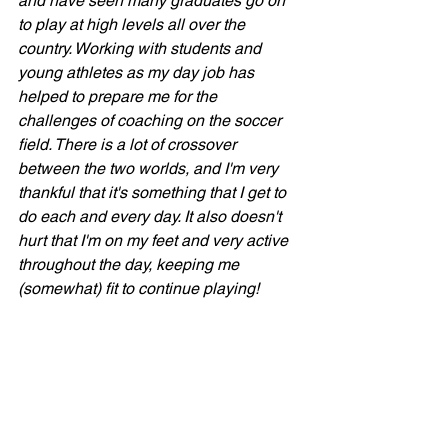
and have seen many graduates go on 
to play at high levels all over the 
country. Working with students and 
young athletes as my day job has 
helped to prepare me for the 
challenges of coaching on the soccer 
field. There is a lot of crossover 
between the two worlds, and I'm very 
thankful that it's something that I get to 
do each and every day. It also doesn't 
hurt that I'm on my feet and very active 
throughout the day, keeping me 
(somewhat) fit to continue playing!