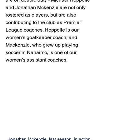
and Jonathan Mckenzie are not only 
rostered as players, but are also 
contributing to the club as Premier 
League coaches. Heppelle is our 
women’s goalkeeper coach, and 
Mackenzie, who grew up playing 
soccer in Nanaimo, is one of our 
women’s assistant coaches. 
Jonathan Mckenzie, last season, in action 