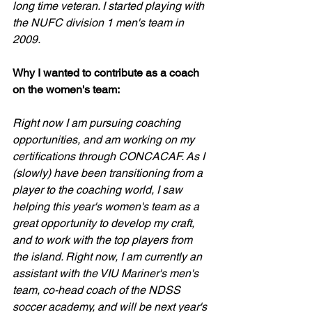
long time veteran. I started playing with 
the NUFC division 1 men's team in 
2009.
Why I wanted to contribute as a coach 
on the women's team:
Right now I am pursuing coaching 
opportunities, and am working on my 
certifications through CONCACAF. As I 
(slowly) have been transitioning from a 
player to the coaching world, I saw 
helping this year's women's team as a 
great opportunity to develop my craft, 
and to work with the top players from 
the island. Right now, I am currently an 
assistant with the VIU Mariner's men's 
team, co-head coach of the NDSS 
soccer academy, and will be next year's 