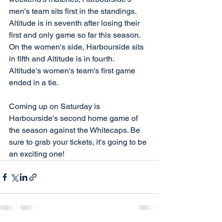
men's team sits first in the standings. 
Altitude is in seventh after losing their 
first and only game so far this season. 
On the women's side, Harbourside sits 
in fifth and Altitude is in fourth. 
Altitude's women's team's first game 
ended in a tie. 
Coming up on Saturday is 
Harbourside's second home game of 
the season against the Whitecaps. Be 
sure to grab your tickets, it's going to be 
an exciting one!