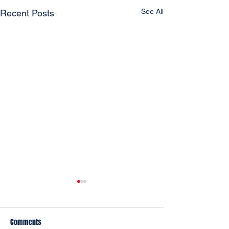
See All
Recent Posts
Comments