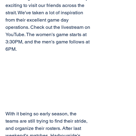
exciting to visit our friends across the 
strait. We've taken a lot of inspiration 
from their excellent game day 
operations. Check out the livestream on 
YouTube. The women's game starts at 
3:30PM, and the men's game follows at 
6PM.
With it being so early season, the 
teams are still trying to find their stride, 
and organize their rosters. After last 
weekend's matches, Harbourside's 