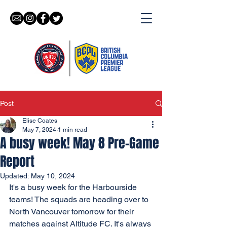
Post
Elise Coates
May 7, 2024
1 min read
A busy week! May 8 Pre-Game
Report
Updated:
May 10, 2024
It's a busy week for the Harbourside 
teams! The squads are heading over to 
North Vancouver tomorrow for their 
matches against Altitude FC. It's always 